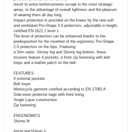
resort to extra reinforcements except in the most strategic
areas, to the advantage of overall lightness and the pleasure
of wearing them all day long.
Impact protection is provided on the knees by the new soft
and ventilated Pro-Shape 3.0 protectors, adjustable in height,
certified EN 1621.1 level 1.
The level of protection can be enhanced thanks to the
predisposition for the insertion of the ergonomic Pro-Shape
2.0 protectors on the hips. Featuring
a Slim waist, Skinny leg and Skinny leg bottom, these
trousers feature 4 pockets, a front zip fastening with belt
loops and a leather patch on the belt.
FEATURES
4 external pockets
Belt loops
Motorcycle garment certified according to EN 17092 A
Side-sewn protector bags with front lining
Single Layer construction
Zip fastening
ERGONOMICS
Skinny fit
MAIN MATERIALS