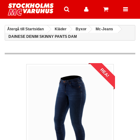
Återgå till Startsidan
Kläder
Byxor
Mc-Jeans
DAINESE DENIM SKINNY PANTS DAM
REA!