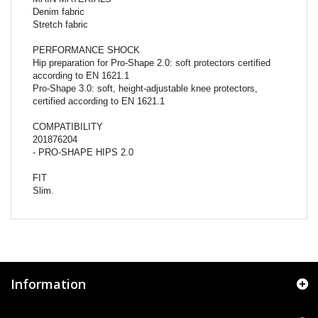
Denim fabric
Stretch fabric
PERFORMANCE SHOCK
Hip preparation for Pro-Shape 2.0: soft protectors certified
according to EN 1621.1
Pro-Shape 3.0: soft, height-adjustable knee protectors,
certified according to EN 1621.1
COMPATIBILITY
201876204
- PRO-SHAPE HIPS 2.0
FIT
Slim.
Information