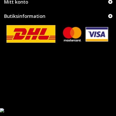
Mitt konto
Butiksinformation