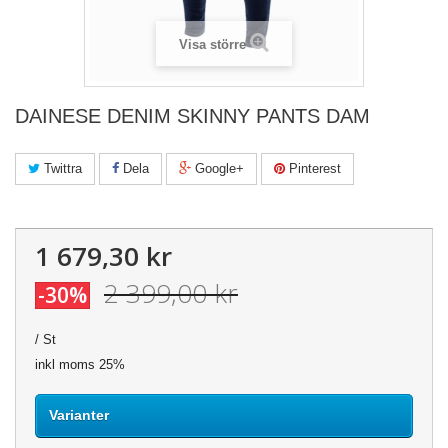
Visa större
DAINESE DENIM SKINNY PANTS DAM
Twittra
Dela
Google+
Pinterest
1 679,30 kr
2 399,00 kr
-30%
/ St
inkl moms 25%
Varianter