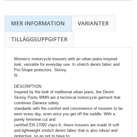
MER INFORMATION
VARIANTER
TILLÄGGSUPPGIFTER
Women's motorcycle trousers with an urban jeans-inspired
look, versatile for everyday use. In stretch denim fabric and
Pro-Shape protectors. Skinny
fit.
DESCRIPTION
Inspired by the look of traditional urban jeans, the Denim
Skinny Pants WMN are a technical motorcycle garment that
combines Dainese safety
standards with the comfort and convenience of trousers to be
worn every day, even once you get off the saddle. With a
purely feminine cut and
certified EN 17092 class A, these trousers are made of soft
and lightweight stretch denim fabric that is also robust and
protective, so as not to have to