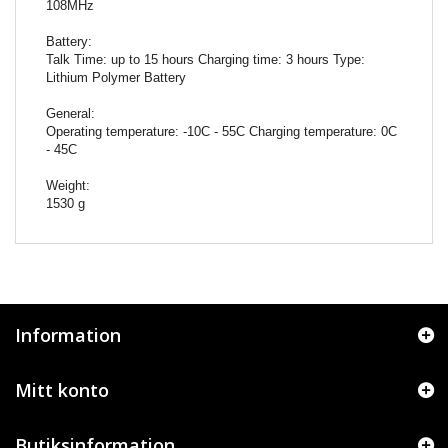
108MHz
Battery:
Talk Time: up to 15 hours Charging time: 3 hours Type:
Lithium Polymer Battery
General:
Operating temperature: -10C - 55C Charging temperature: 0C
- 45C
Weight:
1530 g
Information
Mitt konto
Butiksinformation