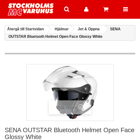
Återgå till Startsidan
Hjälmar
Jet & Öppna
SENA
OUTSTAR Bluetooth Helmet Open Face Glossy White
Visa större
SENA OUTSTAR Bluetooth Helmet Open Face
Glossy White