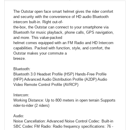
The Outstar open face smart helmet gives the rider comfort
and security with the convenience of HD audio Bluetooth
intercom built-in. Right out-of-
the-box, the Outstar can connect to your smartphone via
Bluetooth for music playback, phone calls, GPS navigation,
and more. This value-packed
helmet comes equipped with an FM Radio and HD Intercom
capabilities. Packed with function, style, and comfort, the
Outstar makes your commute a
breeze.
Bluetooth:
Bluetooth 3.0 Headset Profile (HSP) Hands-Free Profile
(HFP) Advanced Audio Distribution Profile (A2DP) Audio
Video Remote Control Profile (AVRCP)
Intercom:
Working Distance: Up to 800 meters in open terrain Supports
rider-to-rider (2 riders)
Audio:
Noise Cancellation: Advanced Noise Control Codec: Built-in
SBC Codec FM Radio: Radio frequency specifications: 76 -