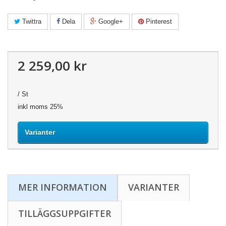
Twittra
Dela
Google+
Pinterest
2 259,00 kr
/ St
inkl moms 25%
Varianter
MER INFORMATION
VARIANTER
TILLÄGGSUPPGIFTER