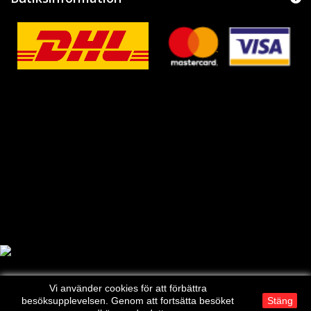
Vi använder cookies för att förbättra
besöksupplevelsen. Genom att fortsätta besöket
Stäng