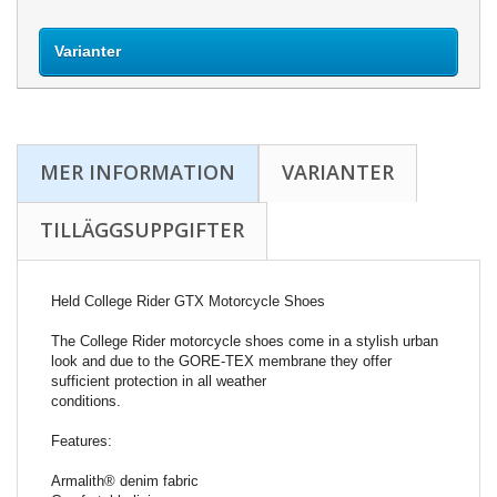
Varianter
MER INFORMATION
VARIANTER
TILLÄGGSUPPGIFTER
Held College Rider GTX Motorcycle Shoes
The College Rider motorcycle shoes come in a stylish urban
look and due to the GORE-TEX membrane they offer
sufficient protection in all weather
conditions.
Features:
Armalith® denim fabric