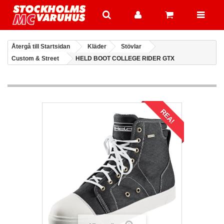
Återgå till Startsidan
Kläder
Stövlar
Custom & Street
HELD BOOT COLLEGE RIDER GTX
REA!