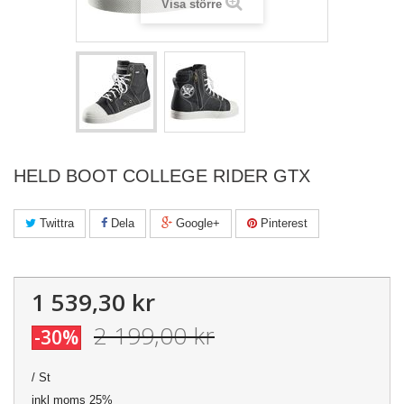
Visa större
HELD BOOT COLLEGE RIDER GTX
Twittra
Dela
Google+
Pinterest
1 539,30 kr
2 199,00 kr
-30%
/ St
inkl moms 25%