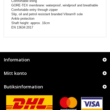
Comfortable lining
GORE-TEX membrane: waterproof, windproof and breathable
Comfortable entry through zipper
Slip, oil and petrol resistant branded Vibram® sole
Ankle protection
Shaft height: approx. 16cm
EN 13634:2017
Information
Mitt konto
Butiksinformation